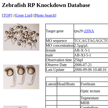
Zebrafish RP Knockdown Database
[
TOP
] | [
Gene List
]| [
Photo Search
]
Target gene
rps29
cDNA
MO sequence
TCCAGTAGAGCT
MO concentration
2.5μg/μL
female
AB-X-5-1
male
AB-XI-5-1
Observation time
25hpf
Observe Date
2006-07-21
Last Update
2006-09-06 10:48:16
Lateral
Head/Brain
Forebrain
Optic tectum
Tegmentum
MHB
Cerebellum