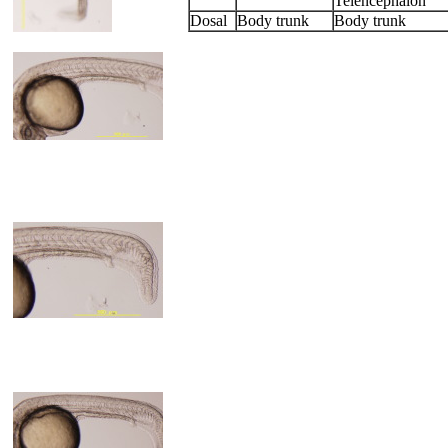
Telencephalon
Dosal
Body trunk
Body trunk