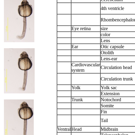
4th ventricle
Rhombencephalo
Eye retina
size
color
Lens
Ear
Otic capsule
Otolith
Lens-ear
Cardiovascular
Circulation head
system
Circulation trunk
Yolk
Yolk sac
Extension
Trunk
Notochord
Somite
Fin
Tail
Ventral
Head
Midbrain