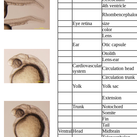
4th ventricle
Rhombencephalo
Eye retina
size
color
Lens
Ear
Otic capsule
Otolith
Lens-ear
Cardiovascular
Circulation head
system
Circulation trunk
Yolk
Yolk sac
Extension
Trunk
Notochord
Somite
Fin
Tail
Ventral
Head
Midbrain