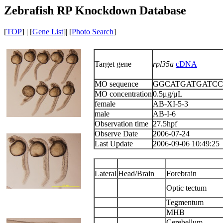
Zebrafish RP Knockdown Database
[
TOP
] | [
Gene List
]| [
Photo Search
]
Target gene
rpl35a
cDNA
MO sequence
GGCATGATGATC
MO concentration
0.5μg/μL
female
AB-XI-5-3
male
AB-I-6
Observation time
27.5hpf
Observe Date
2006-07-24
Last Update
2006-09-06 10:49:25
Lateral
Head/Brain
Forebrain
Optic tectum
Tegmentum
MHB
Cerebellum