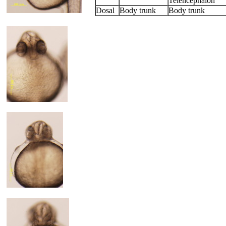
Telencephalon
Dosal
Body trunk
Body trunk